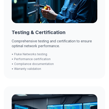
Testing & Certification
Comprehensive testing and certification to ensure
optimal network performance.
• Fluke Networks testing
• Performance certification
• Compliance documentation
• Warranty validation