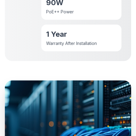
90W
PoE++ Power
1 Year
Warranty After Installation