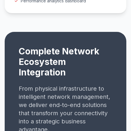
Performance analytics dashboard
Complete Network
Ecosystem
Integration
From physical infrastructure to
intelligent network management,
we deliver end-to-end solutions
that transform your connectivity
into a strategic business
advantage.