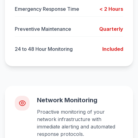
Emergency Response Time
< 2 Hours
Preventive Maintenance
Quarterly
24 to 48 Hour Monitoring
Included
Network Monitoring
Proactive monitoring of your
network infrastructure with
immediate alerting and automated
response protocols.