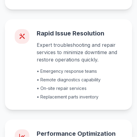
Rapid Issue Resolution
Expert troubleshooting and repair
services to minimize downtime and
restore operations quickly.
• Emergency response teams
• Remote diagnostics capability
• On-site repair services
• Replacement parts inventory
Performance Optimization