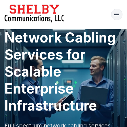
Ope
men
Network Cabling
Services for
Scalable
Enterprise
Infrastructure
Full-spectrum network cabling services