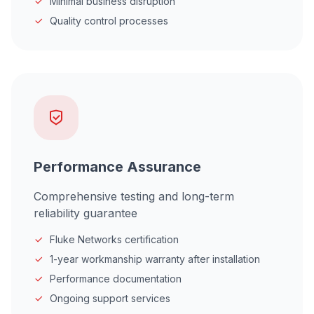
Minimal business disruption
Quality control processes
Performance Assurance
Comprehensive testing and long-term
reliability guarantee
Fluke Networks certification
1-year workmanship warranty after installation
Performance documentation
Ongoing support services