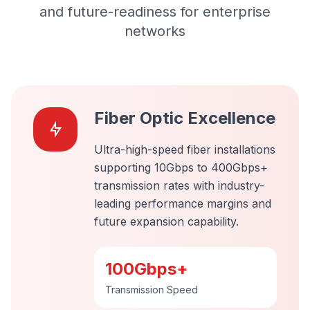
and future-readiness for enterprise
networks
Fiber Optic Excellence
Ultra-high-speed
fiber installations
supporting 10Gbps to 400Gbps+
transmission rates with industry-
leading performance margins and
future expansion capability.
100Gbps+
Transmission Speed