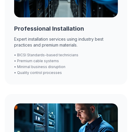
Professional Installation
Expert installation services using industry best
practices and premium materials.
• BICSI Standards-based technicians
• Premium cable systems
• Minimal business disruption
• Quality control processes