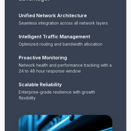
Unified Network Architecture
Seamless integration across all network layers
Intelligent Traffic Management
Optimized routing and bandwidth allocation
Proactive Monitoring
Network health and performance tracking with a
24 to 48 hour response window
Scalable Reliability
Enterprise-grade resilience with growth
flexibility