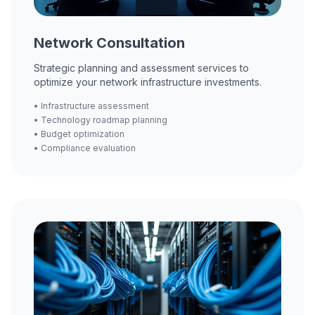
Network Consultation
Strategic planning and assessment services to
optimize your network infrastructure investments.
• Infrastructure assessment
• Technology roadmap planning
• Budget optimization
• Compliance evaluation