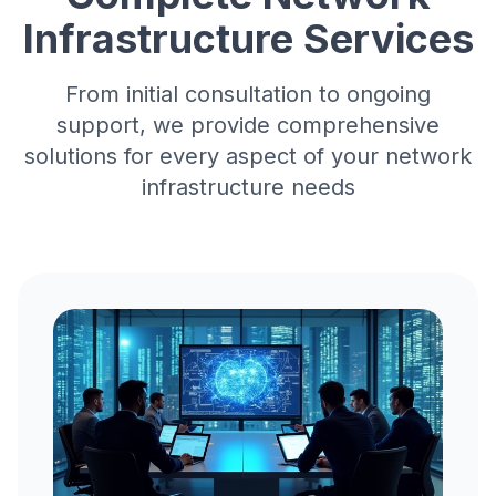
Infrastructure Services
From initial consultation to ongoing
support, we provide comprehensive
solutions for every aspect of your
network
infrastructure needs