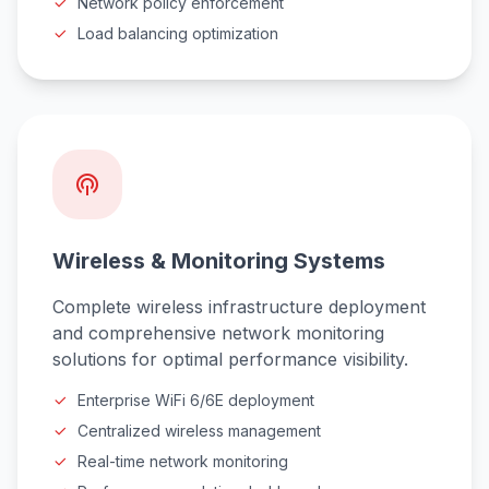
Network policy enforcement
Load balancing optimization
Wireless & Monitoring Systems
Complete wireless infrastructure deployment
and comprehensive network monitoring
solutions for optimal performance visibility.
Enterprise WiFi 6/6E deployment
Centralized wireless management
Real-time network monitoring