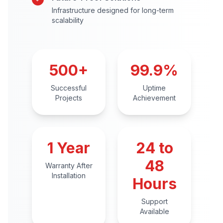
Infrastructure designed for long-term
scalability
500+
99.9%
Successful
Uptime
Projects
Achievement
1 Year
24 to
48
Warranty After
Installation
Hours
Support
Available