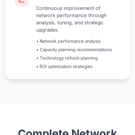
Continuous improvement of
network performance through
analysis, tuning, and strategic
upgrades.
• Network performance analysis
• Capacity planning recommendations
• Technology refresh planning
• ROI optimization strategies
Complete Network