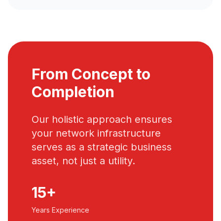
From Concept to
Completion
Our holistic approach ensures
your network infrastructure
serves as a strategic business
asset, not just a utility.
15+
Years Experience