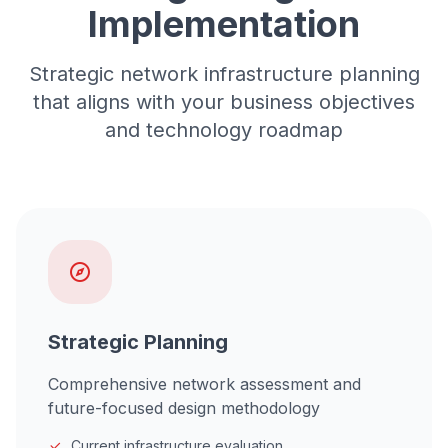
Implementation
Strategic network infrastructure planning
that aligns with your business objectives
and technology roadmap
Strategic Planning
Comprehensive network assessment and
future-focused design methodology
Current infrastructure evaluation