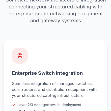
connecting your structured cabling with
enterprise-grade networking equipment
and gateway systems
Enterprise Switch Integration
Seamless integration of managed switches,
core routers, and distribution equipment with
your structured cabling infrastructure.
Layer 2/3 managed switch deployment