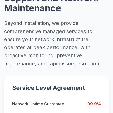
Maintenance
Beyond installation, we provide
comprehensive managed services to
ensure your network infrastructure
operates at peak performance, with
proactive monitoring, preventive
maintenance, and rapid issue resolution.
Service Level Agreement
Network Uptime Guarantee
99.9%