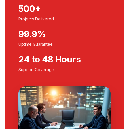
500+
Projects Delivered
99.9%
Uptime Guarantee
24 to 48 Hours
Support Coverage