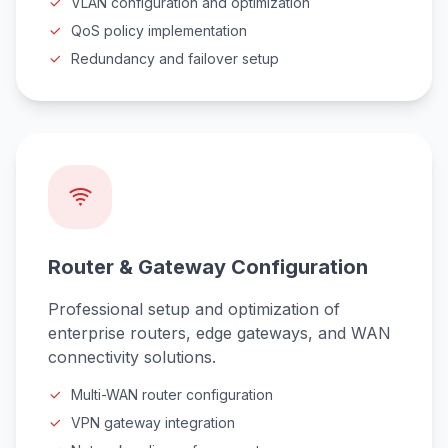
VLAN configuration and optimization
QoS policy implementation
Redundancy and failover setup
Router & Gateway Configuration
Professional setup and optimization of
enterprise routers, edge gateways, and WAN
connectivity solutions.
Multi-WAN router configuration
VPN gateway integration