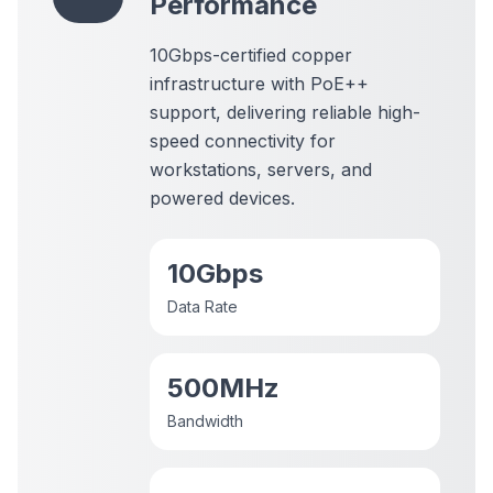
Performance
10Gbps-certified copper
infrastructure
with PoE++
support, delivering reliable high-
speed connectivity for
workstations, servers, and
powered devices.
10Gbps
Data Rate
500MHz
Bandwidth