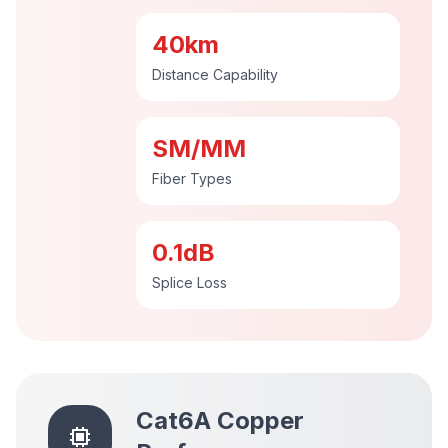
40km
Distance Capability
SM/MM
Fiber Types
0.1dB
Splice Loss
Cat6A Copper