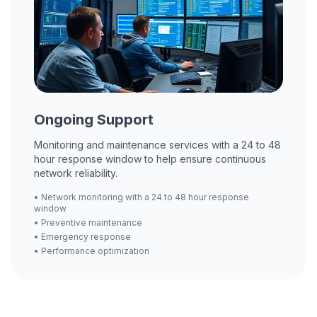
Ongoing Support
Monitoring and maintenance services with a 24 to 48
hour response window to help ensure continuous
network reliability.
• Network monitoring with a 24 to 48 hour response
window
• Preventive maintenance
• Emergency response
• Performance optimization