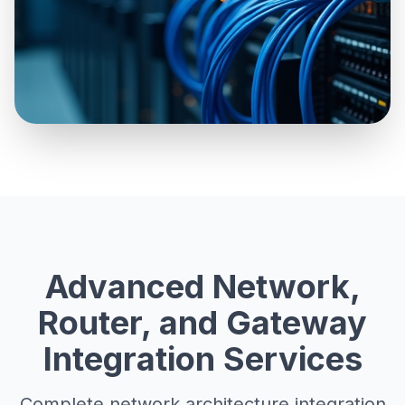
Advanced Network,
Router, and Gateway
Integration Services
Complete network architecture integration