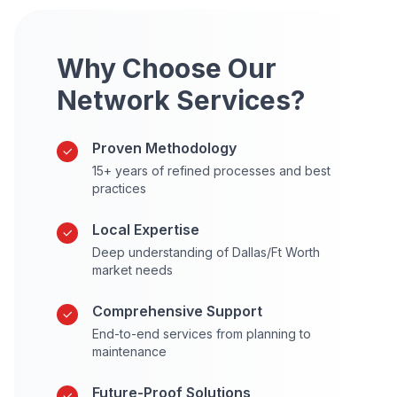
Why Choose Our
Network Services?
Proven Methodology
15+ years of refined processes and best
practices
Local Expertise
Deep understanding of Dallas/Ft Worth
market needs
Comprehensive Support
End-to-end services from planning to
maintenance
Future-Proof Solutions