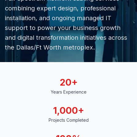
combining expert design, professional
installation, and ongoing
managed IT
support
to power your business growth
and digital transformation initiatives across
the Dallas/Ft Worth metroplex.
20+
Years Experience
1,000+
Projects Completed