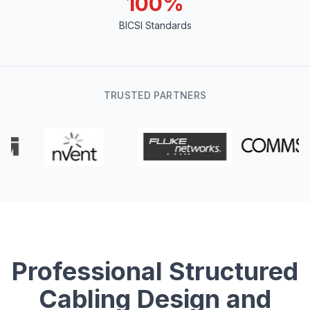
100%
BICSI Standards
TRUSTED PARTNERS
Professional Structured
Cabling Design and