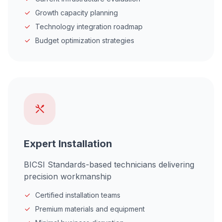
Growth capacity planning
Technology integration roadmap
Budget optimization strategies
Expert Installation
BICSI Standards-based technicians delivering
precision workmanship
Certified installation teams
Premium materials and equipment