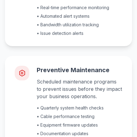
• Real-time performance monitoring
• Automated alert systems
• Bandwidth utilization tracking
• Issue detection alerts
Preventive Maintenance
Scheduled maintenance programs
to prevent issues before they impact
your business operations.
• Quarterly system health checks
• Cable performance testing
• Equipment firmware updates
• Documentation updates