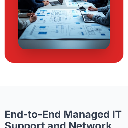
End-to-End Managed IT
Support and Network