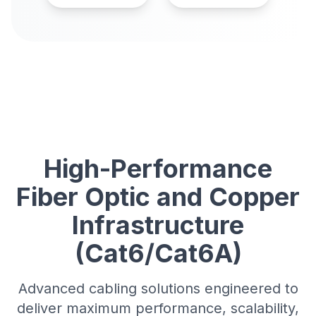
High-Performance
Fiber Optic and Copper
Infrastructure
(Cat6/Cat6A)
Advanced cabling solutions engineered to
deliver maximum performance, scalability,