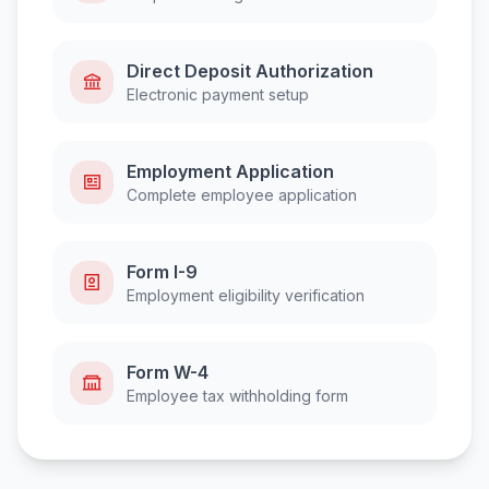
Direct Deposit Authorization
Electronic payment setup
Employment Application
Complete employee application
Form I-9
Employment eligibility verification
Form W-4
Employee tax withholding form