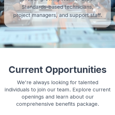
Standards-based technicians,
project managers, and support staff.
Current Opportunities
We're always looking for talented
individuals to join our team. Explore current
openings and learn about our
comprehensive benefits package.