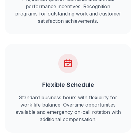
performance incentives. Recognition
programs for outstanding work and customer
satisfaction achievements.
Flexible Schedule
Standard business hours with flexibility for
work-life balance. Overtime opportunities
available and emergency on-call rotation with
additional compensation.