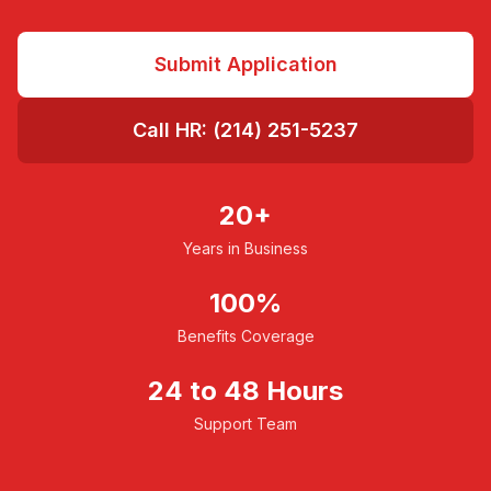
Submit Application
Call HR: (214) 251-5237
20+
Years in Business
100%
Benefits Coverage
24 to 48 Hours
Support Team