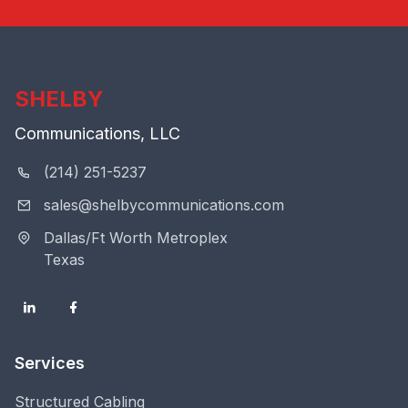
SHELBY
Communications, LLC
(214) 251-5237
sales@shelbycommunications.com
Dallas/Ft Worth Metroplex
Texas
Services
Structured Cabling