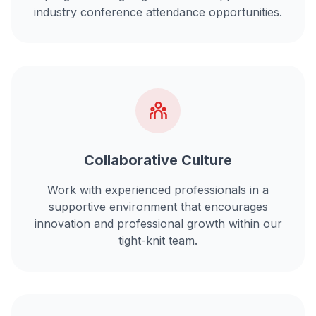
industry conference attendance opportunities.
Collaborative Culture
Work with experienced professionals in a
supportive environment that encourages
innovation and professional growth within our
tight-knit team.