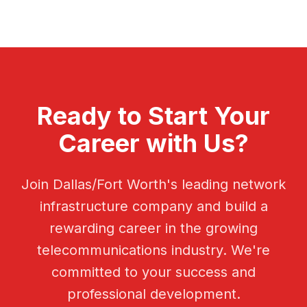
Ready to Start Your
Career with Us?
Join Dallas/Fort Worth's leading network
infrastructure company and build a
rewarding career in the growing
telecommunications industry. We're
committed to your success and
professional development.