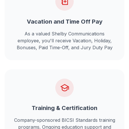
Vacation and Time Off Pay
As a valued Shelby Communications
employee, you'll receive Vacation, Holiday,
Bonuses, Paid Time-Off, and Jury Duty Pay
Training & Certification
Company-sponsored BICSI Standards training
programs. Ongoing education support and