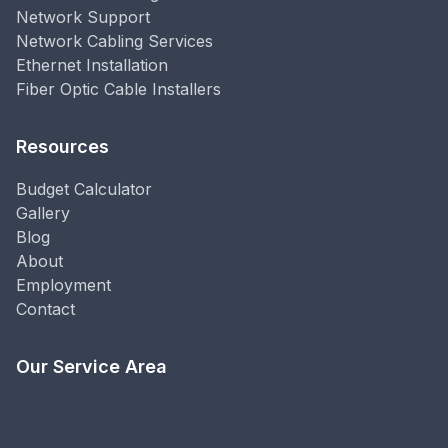
Network Support
Network Cabling Services
Ethernet Installation
Fiber Optic Cable Installers
Resources
Budget Calculator
Gallery
Blog
About
Employment
Contact
Our Service Area