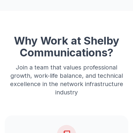
Why Work at Shelby
Communications?
Join a team that values professional
growth, work-life balance, and technical
excellence in the network infrastructure
industry