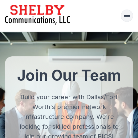
Ope
men
Join Our Team
Build your career with Dallas/Fort
Worth's premier
network
infrastructure company
. We're
looking for skilled professionals to
join our growing team of BICSI