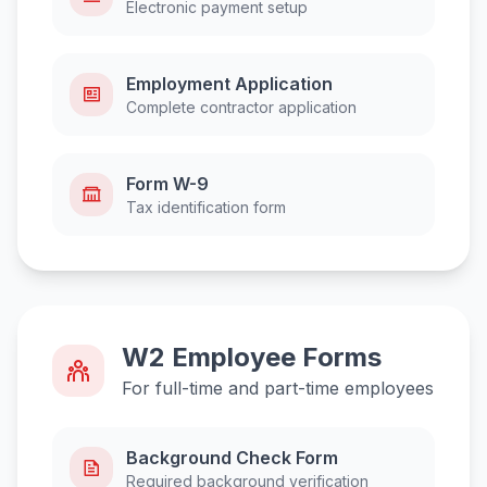
Electronic payment setup
Employment Application
Complete contractor application
Form W-9
Tax identification form
W2 Employee Forms
For full-time and part-time employees
Background Check Form
Required background verification