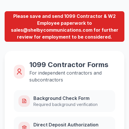
Please save and send 1099 Contractor & W2
Employee paperwork to
sales@shelbycommunications.com for further
review for employment to be considered.
1099 Contractor Forms
For independent contractors and
subcontractors
Background Check Form
Required background verification
Direct Deposit Authorization