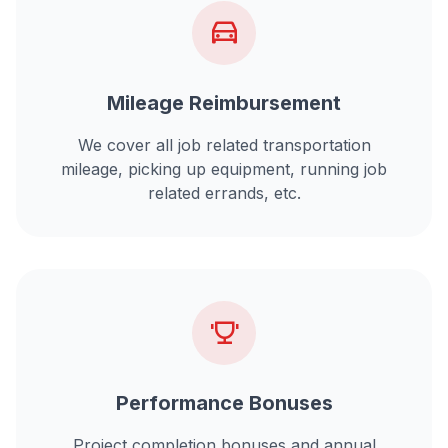
Mileage Reimbursement
We cover all job related transportation
mileage, picking up equipment, running job
related errands, etc.
Performance Bonuses
Project completion bonuses and annual