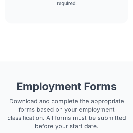
required.
Employment Forms
Download and complete the appropriate
forms based on your employment
classification. All forms must be submitted
before your start date.