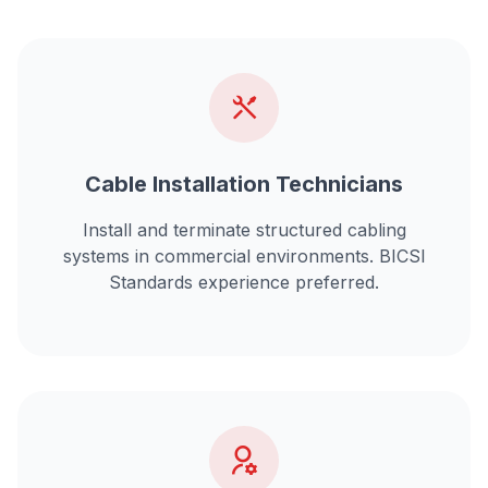
Cable Installation Technicians
Install and terminate
structured cabling
systems
in commercial environments. BICSI
Standards experience preferred.