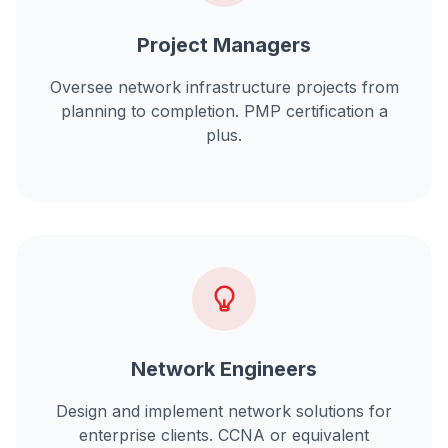
Project Managers
Oversee
network infrastructure projects
from
planning to completion. PMP certification a
plus.
Network Engineers
Design and implement
network solutions for
enterprise clients
. CCNA or equivalent