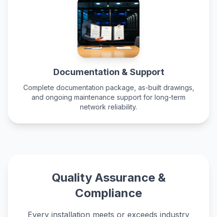
Documentation & Support
Complete documentation package, as-built drawings,
and
ongoing maintenance support
for long-term
network reliability.
Quality Assurance &
Compliance
Every installation meets or exceeds industry