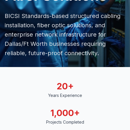
BICSI Standards-based structured cabling
installation,
fiber optic solutions
, and
enterprise network infrastructure for
Dallas/Ft Worth businesses requiring
reliable, future-proof connectivity.
20+
Years Experience
1,000+
Projects Completed