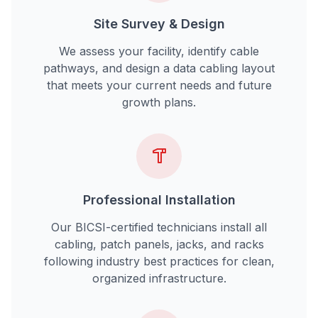
Site Survey & Design
We assess your facility, identify cable
pathways, and design a data cabling layout
that meets your current needs and future
growth plans.
Professional Installation
Our BICSI-certified technicians install all
cabling, patch panels, jacks, and racks
following industry best practices for clean,
organized infrastructure.