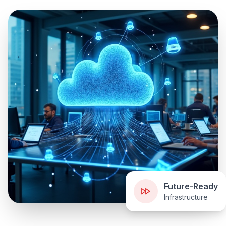
Future-Ready
Infrastructure