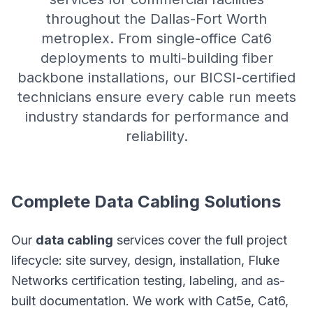
throughout the Dallas-Fort Worth
metroplex. From single-office Cat6
deployments to multi-building fiber
backbone installations, our BICSI-certified
technicians ensure every cable run meets
industry standards for performance and
reliability.
Complete Data Cabling Solutions
Our
data cabling
services cover the full project
lifecycle: site survey, design, installation, Fluke
Networks certification testing, labeling, and as-
built documentation. We work with Cat5e, Cat6,