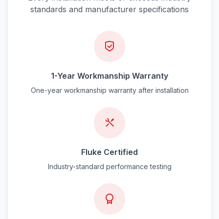
standards and manufacturer specifications
1-Year Workmanship Warranty
One-year workmanship warranty after installation
Fluke Certified
Industry-standard performance testing