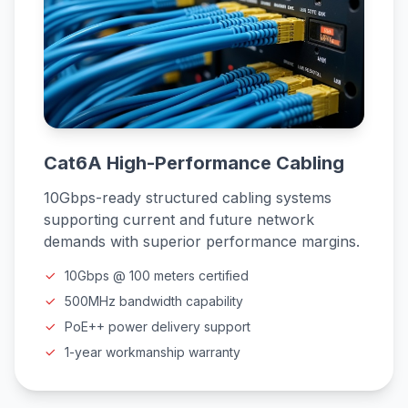
Cat6A High-Performance Cabling
10Gbps-ready structured cabling systems
supporting current and future network
demands with superior performance margins.
10Gbps @ 100 meters certified
500MHz bandwidth capability
PoE++ power delivery support
1-year workmanship warranty