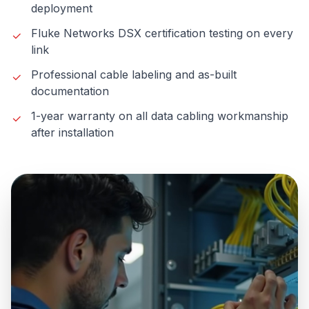
deployment
Fluke Networks DSX certification testing on every
link
Professional cable labeling and as-built
documentation
1-year warranty on all data cabling workmanship
after installation