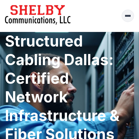
Ope
men
Structured
Cabling Dallas:
Certified
Network
Infrastructure &
Fiber Solutions