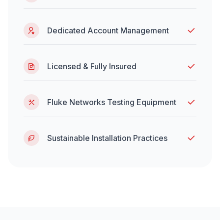
Dedicated Account Management
Licensed & Fully Insured
Fluke Networks Testing Equipment
Sustainable Installation Practices