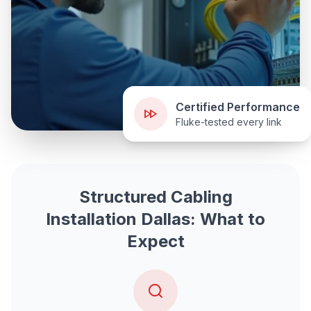
Certified Performance
Fluke-tested every link
Structured Cabling
Installation Dallas: What to
Expect