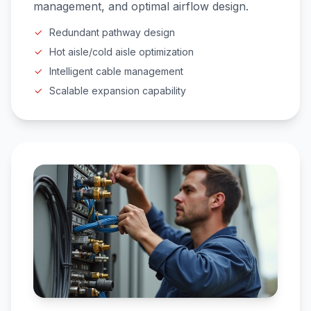
management, and optimal airflow design.
Redundant pathway design
Hot aisle/cold aisle optimization
Intelligent cable management
Scalable expansion capability