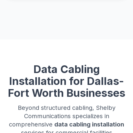
Data Cabling
Installation for Dallas-
Fort Worth Businesses
Beyond structured cabling, Shelby
Communications specializes in
comprehensive
data cabling installation
services for commercial facilities