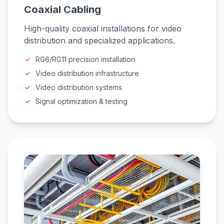
Coaxial Cabling
High-quality coaxial installations for video
distribution and specialized applications.
RG6/RG11 precision installation
Video distribution infrastructure
Video distribution systems
Signal optimization & testing