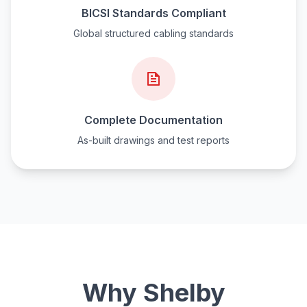
BICSI Standards Compliant
Global structured cabling standards
Complete Documentation
As-built drawings and test reports
Why Shelby