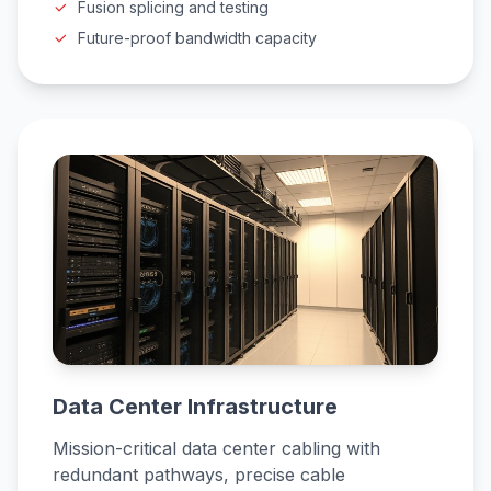
Fusion splicing and testing
Future-proof bandwidth capacity
Data Center Infrastructure
Mission-critical data center cabling with
redundant pathways, precise cable