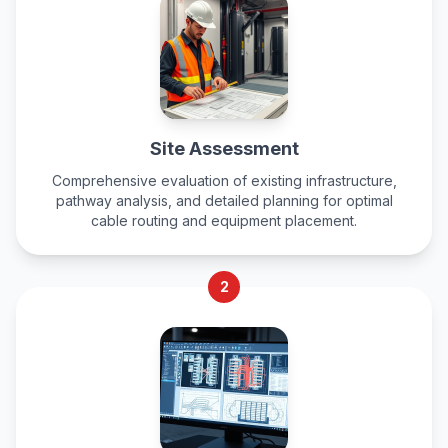
Site Assessment
Comprehensive evaluation of existing infrastructure,
pathway analysis, and detailed planning for optimal
cable routing and equipment placement.
2