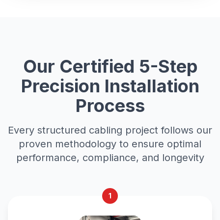
Our Certified 5-Step
Precision Installation
Process
Every structured cabling project follows our
proven methodology to ensure optimal
performance, compliance, and longevity
1