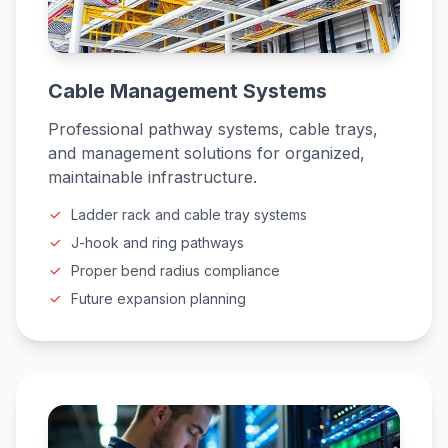
Cable Management Systems
Professional pathway systems, cable trays,
and management solutions for organized,
maintainable infrastructure.
Ladder rack and cable tray systems
J-hook and ring pathways
Proper bend radius compliance
Future expansion planning