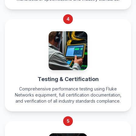
4
Testing & Certification
Comprehensive performance testing using Fluke
Networks equipment, full certification documentation,
and verification of all industry standards compliance.
5