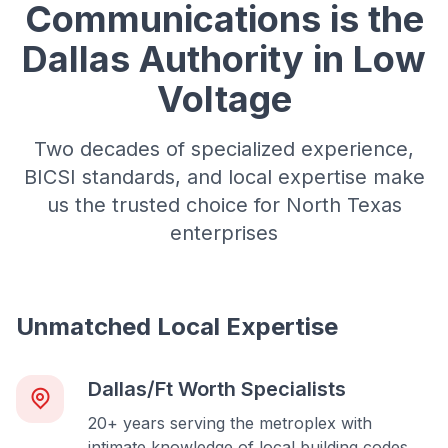
Communications is the
Dallas Authority in Low
Voltage
Two decades of specialized experience,
BICSI standards, and local expertise make
us the trusted choice for North Texas
enterprises
Unmatched Local Expertise
Dallas/Ft Worth Specialists
20+ years serving the metroplex with
intimate knowledge of local building codes,