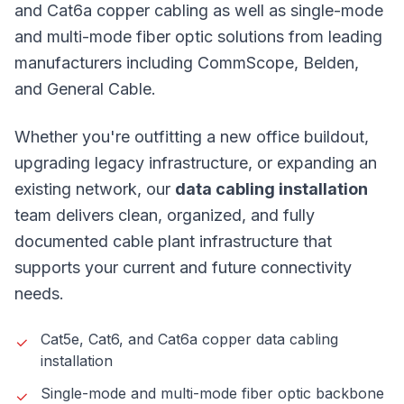
and Cat6a copper cabling as well as single-mode
and multi-mode fiber optic solutions from leading
manufacturers including CommScope, Belden,
and General Cable.
Whether you're outfitting a new office buildout,
upgrading legacy infrastructure, or expanding an
existing network, our
data cabling installation
team delivers clean, organized, and fully
documented cable plant infrastructure that
supports your current and future connectivity
needs.
Cat5e, Cat6, and Cat6a copper data cabling
installation
Single-mode and multi-mode fiber optic backbone