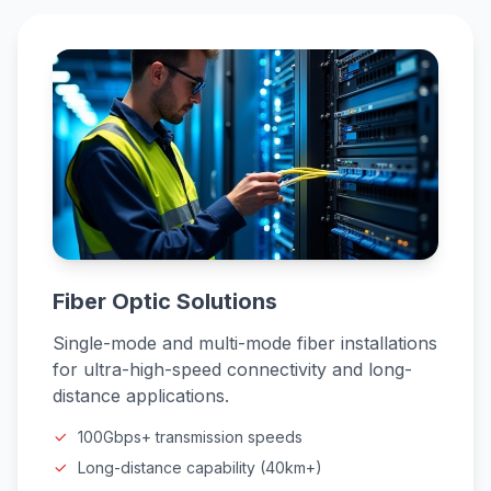
Fiber Optic Solutions
Single-mode and multi-mode fiber installations
for ultra-high-speed connectivity and long-
distance applications.
100Gbps+ transmission speeds
Long-distance capability (40km+)