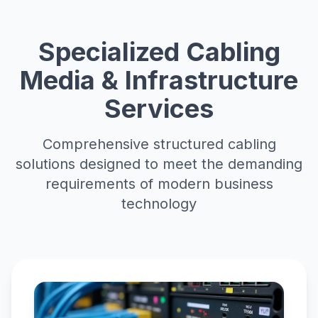
Specialized Cabling
Media & Infrastructure
Services
Comprehensive structured cabling
solutions designed to meet the demanding
requirements of modern business
technology