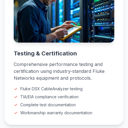
Testing & Certification
Comprehensive performance testing and
certification using industry-standard Fluke
Networks equipment and protocols.
Fluke DSX CableAnalyzer testing
TIA/EIA compliance verification
Complete test documentation
Workmanship warranty documentation