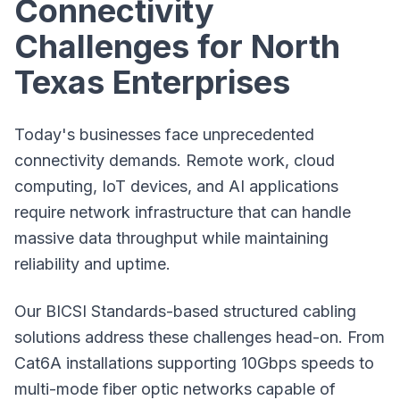
Connectivity
Challenges for North
Texas Enterprises
Today's businesses face unprecedented
connectivity demands. Remote work, cloud
computing, IoT devices, and AI applications
require network infrastructure that can handle
massive data throughput while maintaining
reliability and uptime.
Our BICSI Standards-based structured cabling
solutions address these challenges head-on. From
Cat6A installations
supporting 10Gbps speeds to
multi-mode fiber optic networks capable of