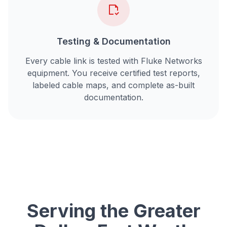
Testing & Documentation
Every cable link is tested with Fluke Networks
equipment. You receive certified test reports,
labeled cable maps, and complete as-built
documentation.
Serving the Greater