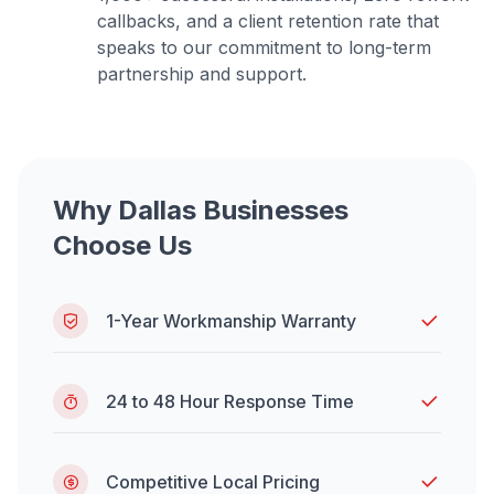
callbacks, and a client retention rate that
speaks to our commitment to long-term
partnership and support.
Why Dallas Businesses
Choose Us
1-Year Workmanship Warranty
24 to 48 Hour Response Time
Competitive Local Pricing