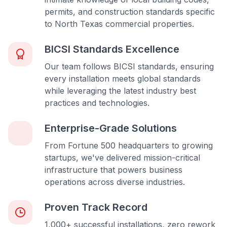
permits, and construction standards specific
to North Texas commercial properties.
BICSI Standards Excellence
Our team follows BICSI standards, ensuring
every installation meets global standards
while leveraging the latest industry best
practices and technologies.
Enterprise-Grade Solutions
From Fortune 500 headquarters to growing
startups, we've delivered mission-critical
infrastructure that powers business
operations across diverse industries.
Proven Track Record
1,000+ successful installations, zero rework