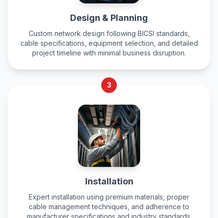
Design & Planning
Custom network design following BICSI standards,
cable specifications, equipment selection, and detailed
project timeline with minimal business disruption.
3
Installation
Expert installation using premium materials, proper
cable management techniques, and adherence to
manufacturer specifications and industry standards.