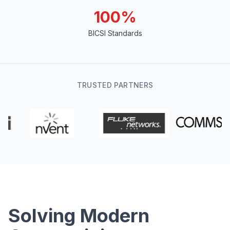
100%
BICSI Standards
TRUSTED PARTNERS
Solving Modern