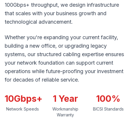
100Gbps+ throughput, we design infrastructure
that scales with your business growth and
technological advancement.
Whether you're expanding your current facility,
building a new office, or upgrading legacy
systems, our structured cabling expertise ensures
your network foundation can support current
operations while future-proofing your investment
for decades of reliable service.
10Gbps+
1 Year
100%
Network Speeds
Workmanship
BICSI Standards
Warranty