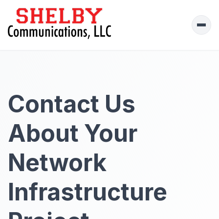
Ope
men
Contact Us
About Your
Network
Infrastructure