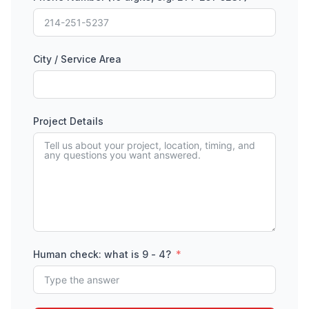
City / Service Area
Project Details
Human check: what is 9 - 4?