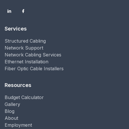
Services
Structured Cabling
Network Support
Network Cabling Services
Ethernet Installation
Fiber Optic Cable Installers
Resources
Budget Calculator
Gallery
Blog
About
Employment