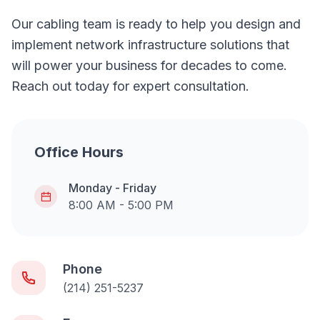
Our cabling team is ready to help you design and
implement network infrastructure solutions that
will power your business for decades to come.
Reach out today for expert consultation.
Office Hours
Monday - Friday
8:00 AM - 5:00 PM
Phone
(214) 251-5237