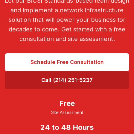
Let our BICSI Standards-based team design
and implement a network infrastructure
solution that will power your business for
decades to come. Get started with a free
consultation and site assessment.
Schedule Free Consultation
Call (214) 251-5237
Free
Site Assessment
24 to 48 Hours