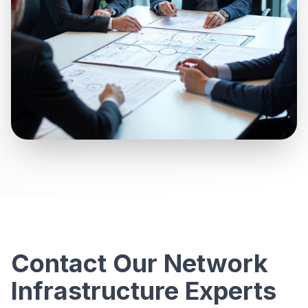
Contact Our Network
Infrastructure Experts