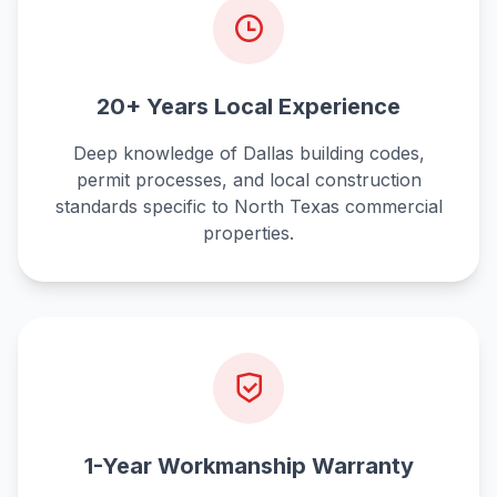
20+ Years Local Experience
Deep knowledge of Dallas building codes,
permit processes, and local construction
standards specific to North Texas commercial
properties.
1-Year Workmanship Warranty