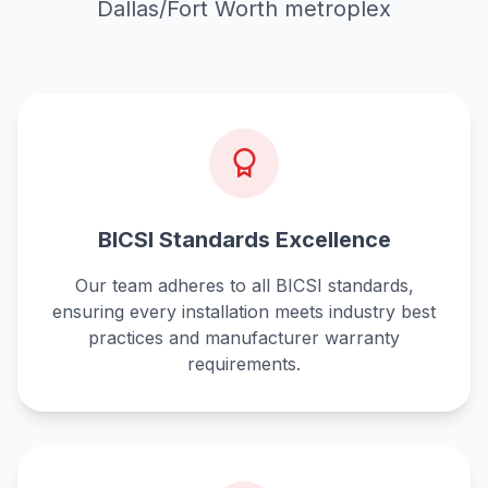
Dallas/Fort Worth metroplex
BICSI Standards Excellence
Our team adheres to all BICSI standards,
ensuring every installation meets industry best
practices and manufacturer warranty
requirements.