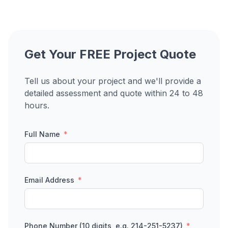
Get Your FREE Project Quote
Tell us about your project and we'll provide a
detailed assessment and quote within 24 to 48
hours.
Full Name
Email Address
Phone Number (10 digits, e.g. 214-251-5237)