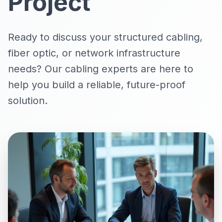
Project
Ready to discuss your
structured cabling
,
fiber optic
, or
network infrastructure
needs
? Our cabling experts are here to
help you build a reliable, future-proof
solution.