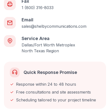
Fax
1 (800) 316-8033
Email
sales@shelbycommunications.com
Service Area
Dallas/Fort Worth Metroplex
North Texas Region
Quick Response Promise
Response within 24 to 48 hours
Free consultations and site assessments
Scheduling tailored to your project timeline