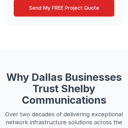
Send My FREE Project Quote
Why Dallas Businesses
Trust Shelby
Communications
Over two decades of delivering exceptional
network infrastructure solutions across the