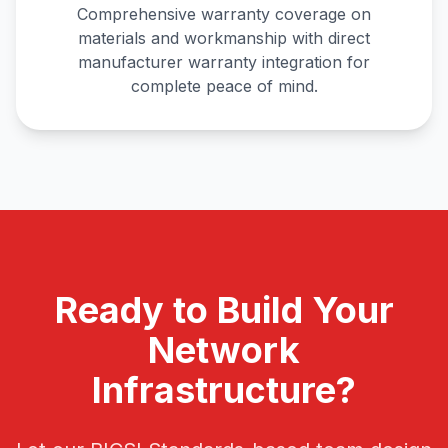
Comprehensive warranty coverage on
materials and workmanship with direct
manufacturer warranty integration for
complete peace of mind.
Ready to Build Your
Network
Infrastructure?