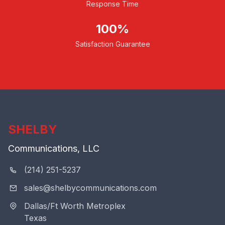
Response Time
100%
Satisfaction Guarantee
SHELBY
Communications, LLC
(214) 251-5237
sales@shelbycommunications.com
Dallas/Ft Worth Metroplex
Texas