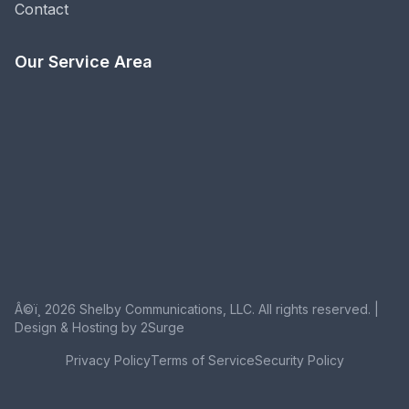
Contact
Our Service Area
Â©ï¸ 2026 Shelby Communications, LLC. All rights reserved. |
Design & Hosting by 2Surge
Privacy Policy
Terms of Service
Security Policy