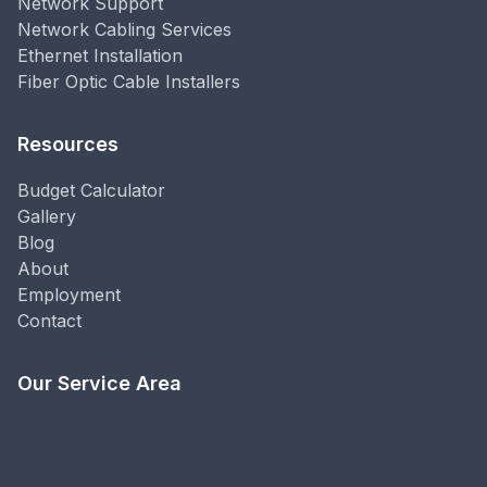
Network Support
Network Cabling Services
Ethernet Installation
Fiber Optic Cable Installers
Resources
Budget Calculator
Gallery
Blog
About
Employment
Contact
Our Service Area