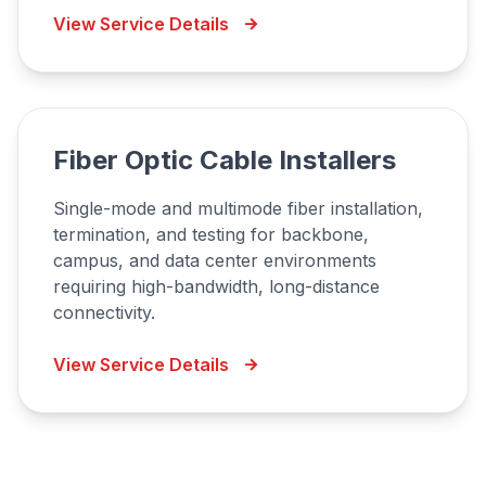
View Service Details
Fiber Optic Cable Installers
Single-mode and multimode fiber installation,
termination, and testing for backbone,
campus, and data center environments
requiring high-bandwidth, long-distance
connectivity.
View Service Details