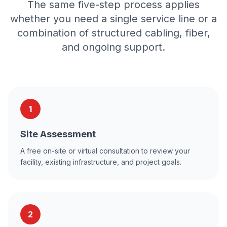
The same five-step process applies
whether you need a single service line or a
combination of structured cabling, fiber,
and ongoing support.
1
Site Assessment
A free on-site or virtual consultation to review your
facility, existing infrastructure, and project goals.
2