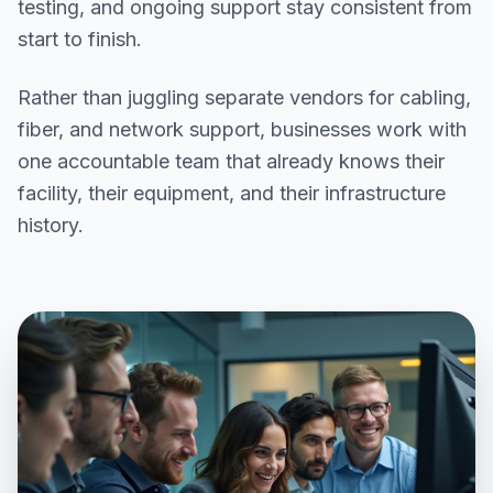
testing, and ongoing support stay consistent from
start to finish.
Rather than juggling separate vendors for cabling,
fiber, and network support, businesses work with
one accountable team that already knows their
facility, their equipment, and their infrastructure
history.