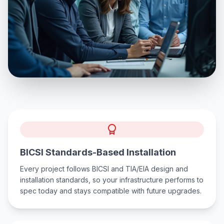
BICSI Standards-Based Installation
Every project follows BICSI and TIA/EIA design and
installation standards, so your infrastructure performs to
spec today and stays compatible with future upgrades.