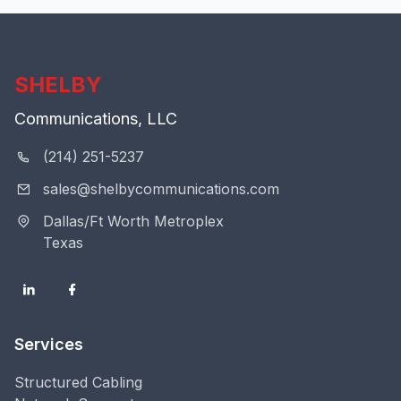
SHELBY
Communications, LLC
(214) 251-5237
sales@shelbycommunications.com
Dallas/Ft Worth Metroplex
Texas
Services
Structured Cabling