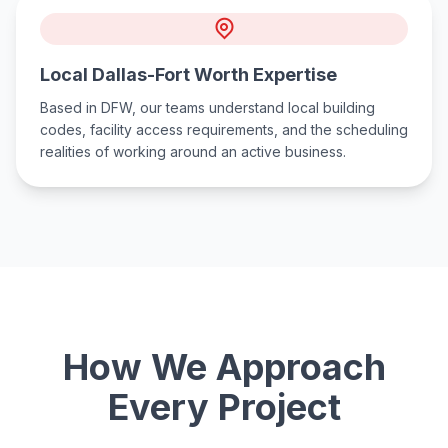
Local Dallas-Fort Worth Expertise
Based in DFW, our teams understand local building
codes, facility access requirements, and the scheduling
realities of working around an active business.
How We Approach
Every Project