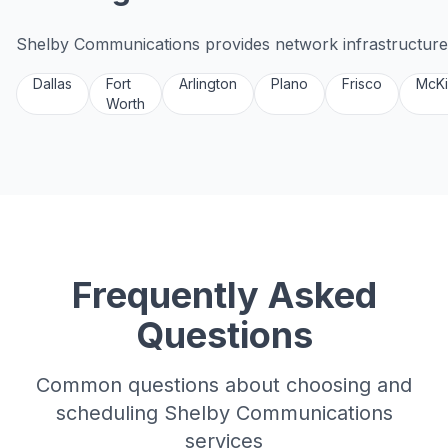
Shelby Communications provides network infrastructure 
Dallas
Fort
Arlington
Plano
Frisco
McK
Worth
Frequently Asked
Questions
Common questions about choosing and
scheduling Shelby Communications
services