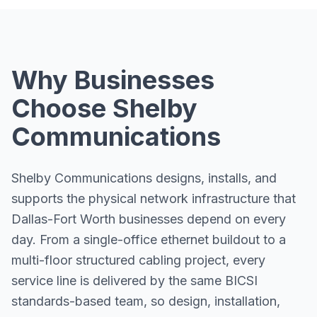
Why Businesses
Choose Shelby
Communications
Shelby Communications designs, installs, and
supports the physical network infrastructure that
Dallas-Fort Worth businesses depend on every
day. From a single-office ethernet buildout to a
multi-floor structured cabling project, every
service line is delivered by the same BICSI
standards-based team, so design, installation,