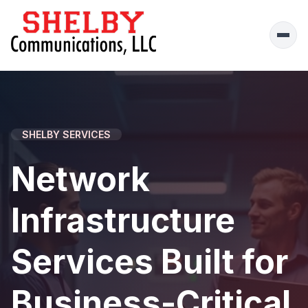
Ope
men
SHELBY SERVICES
Network
Infrastructure
Services Built for
Business-Critical