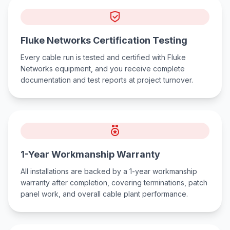
Fluke Networks Certification Testing
Every cable run is tested and certified with Fluke
Networks equipment, and you receive complete
documentation and test reports at project turnover.
1-Year Workmanship Warranty
All installations are backed by a 1-year workmanship
warranty after completion, covering terminations, patch
panel work, and overall cable plant performance.