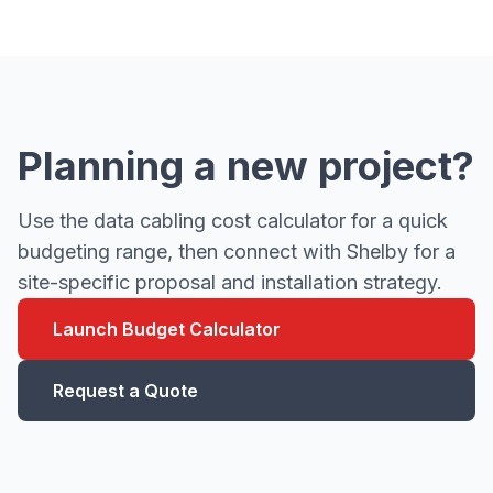
Planning a new project?
Use the data cabling cost calculator for a quick
budgeting range, then connect with Shelby for a
site-specific proposal and installation strategy.
Launch Budget Calculator
Request a Quote