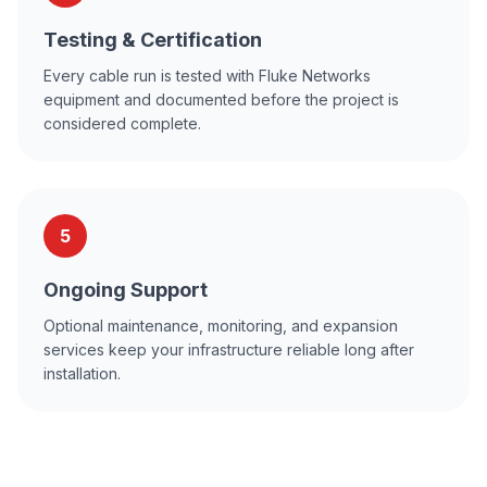
Testing & Certification
Every cable run is tested with Fluke Networks
equipment and documented before the project is
considered complete.
5
Ongoing Support
Optional maintenance, monitoring, and expansion
services keep your infrastructure reliable long after
installation.