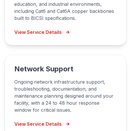
education, and industrial environments,
including Cat6 and Cat6A copper backbones
built to BICSI specifications.
View Service Details
Network Support
Ongoing network infrastructure support,
troubleshooting, documentation, and
maintenance planning designed around your
facility, with a 24 to 48 hour response
window for critical issues.
View Service Details