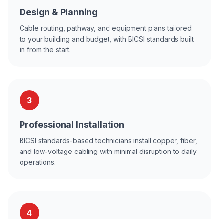
Design & Planning
Cable routing, pathway, and equipment plans tailored
to your building and budget, with BICSI standards built
in from the start.
3
Professional Installation
BICSI standards-based technicians install copper, fiber,
and low-voltage cabling with minimal disruption to daily
operations.
4