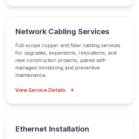
Network Cabling Services
Full-scope copper and fiber cabling services
for upgrades, expansions, relocations, and
new construction projects, paired with
managed monitoring and preventive
maintenance.
View Service Details
Ethernet Installation