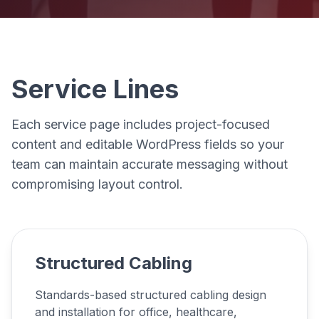
Service Lines
Each service page includes project-focused
content and editable WordPress fields so your
team can maintain accurate messaging without
compromising layout control.
Structured Cabling
Standards-based structured cabling design
and installation for office, healthcare,