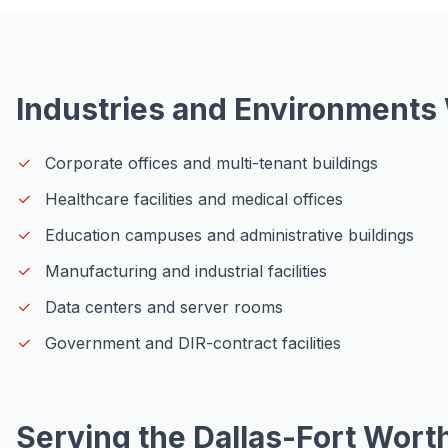
Industries and Environments
Corporate offices and multi-tenant buildings
Healthcare facilities and medical offices
Education campuses and administrative buildings
Manufacturing and industrial facilities
Data centers and server rooms
Government and DIR-contract facilities
Serving the Dallas-Fort Wort