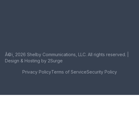
Â©ï¸ 2026 Shelby Communications, LLC. All rights reserved. |
Design & Hosting by 2Surge
Privacy Policy
Terms of Service
Security Policy