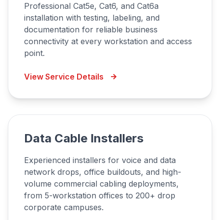
Professional Cat5e, Cat6, and Cat6a
installation with testing, labeling, and
documentation for reliable business
connectivity at every workstation and access
point.
View Service Details
Data Cable Installers
Experienced installers for voice and data
network drops, office buildouts, and high-
volume commercial cabling deployments,
from 5-workstation offices to 200+ drop
corporate campuses.