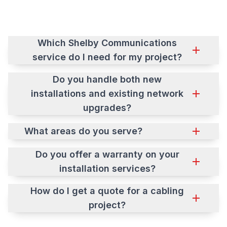
Which Shelby Communications
service do I need for my project?
Do you handle both new
installations and existing network
upgrades?
What areas do you serve?
Do you offer a warranty on your
installation services?
How do I get a quote for a cabling
project?