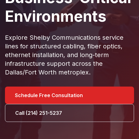
Environments
Explore Shelby Communications service
lines for
structured cabling
,
fiber optics
,
ethernet installation
, and long-term
infrastructure support
across the
Dallas/Fort Worth metroplex.
Schedule Free Consultation
Call (214) 251-5237